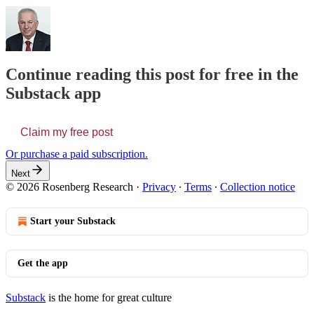
Continue reading this post for free in the
Substack app
Claim my free post
Or purchase a paid subscription.
Next
© 2026 Rosenberg Research
·
Privacy
∙
Terms
∙
Collection notice
Start your Substack
Get the app
Substack
is the home for great culture