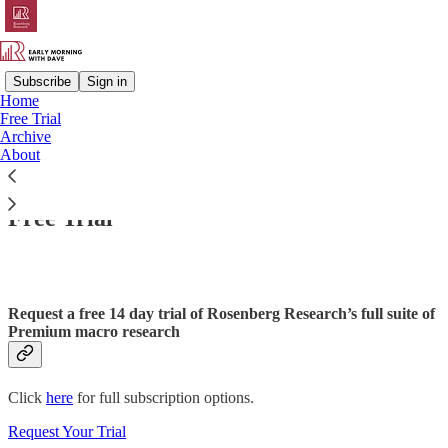
Subscribe
Sign in
Home
Free Trial
Archive
Read distraction-free on Substack
About
Free Trial
Request a free 14 day trial of Rosenberg Research’s full suite of
Premium macro research
Click
here
for full subscription options.
Request Your Trial