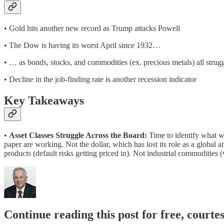
• Gold hits another new record as Trump attacks Powell
• The Dow is having its worst April since 1932…
• … as bonds, stocks, and commodities (ex. precious metals) all strug
• Decline in the job-finding rate is another recession indicator
Key Takeaways
•
Asset Classes Struggle Across the Board:
Time to identify what 
paper are working. Not the dollar, which has lost its role as a global 
products (default risks getting priced in). Not industrial commodities
Continue reading this post for free, court