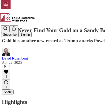
You’ll Never Find Your Gold on a Sandy B
Subscribe
Sign in
Gold hits another new record as Trump attacks Powel
David Rosenberg
Apr 22, 2025
∙ Paid
4
1
Share
Highlights