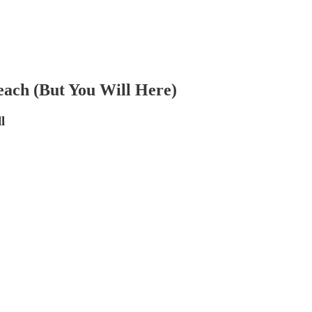
each (But You Will Here)
l