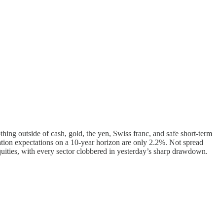
othing outside of cash, gold, the yen, Swiss franc, and safe short-term
flation expectations on a 10-year horizon are only 2.2%. Not spread
equities, with every sector clobbered in yesterday’s sharp drawdown.