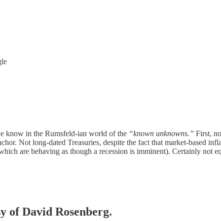
gle
we know in the Rumsfeld-ian world of the
“known unknowns.”
First, n
anchor. Not long-dated Treasuries, despite the fact that market-based in
 (which are behaving as though a recession is imminent). Certainly not 
esy of David Rosenberg.