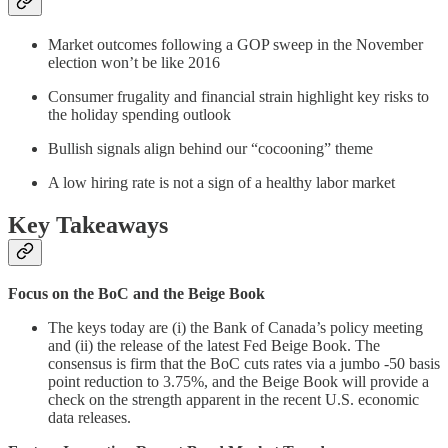
Market outcomes following a GOP sweep in the November
election won’t be like 2016
Consumer frugality and financial strain highlight key risks to
the holiday spending outlook
Bullish signals align behind our “cocooning” theme
A low hiring rate is not a sign of a healthy labor market
Key Takeaways
Focus on the BoC and the Beige Book
The keys today are (i) the Bank of Canada’s policy meeting
and (ii) the release of the latest Fed Beige Book. The
consensus is firm that the BoC cuts rates via a jumbo -50 basis
point reduction to 3.75%, and the Beige Book will provide a
check on the strength apparent in the recent U.S. economic
data releases.