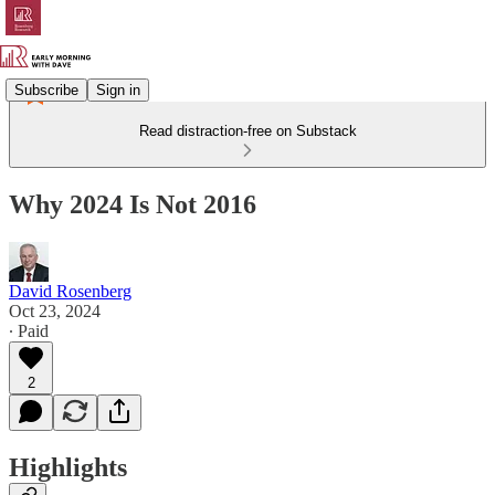
Subscribe
Sign in
Read distraction-free on Substack
Why 2024 Is Not 2016
David Rosenberg
Oct 23, 2024
∙ Paid
2
Highlights