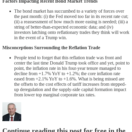
Factors Impacting Recent Bond Market Trends
The bond market has succumbed to a variety of forces over
the past month: (i) the Fed moved too far in its recent rate cut;
(ii) a reassessment of how much more easing is needed; (iii) a
string of better-than-expected economic data; and (iv)
investors latching onto reflationary trades they think will work
in the event of a Trump win.
Misconceptions Surrounding the Reflation Trade
People tend to forget that this reflation trade was front and
center the last time Donald Trump took office and yet, point to
point, the inflation rate in his four-year tenure managed to
decline from +1.7% YoY to +1.2%; the core inflation rate
eased from +2.1% YoY to +1.6%. What is being missed are
the offsets to the cost effects of tariff increases from stepped-
up deregulation and the supply-side capital formation impact
from lower top marginal corporate tax rates.
Continue reading this post for free in the