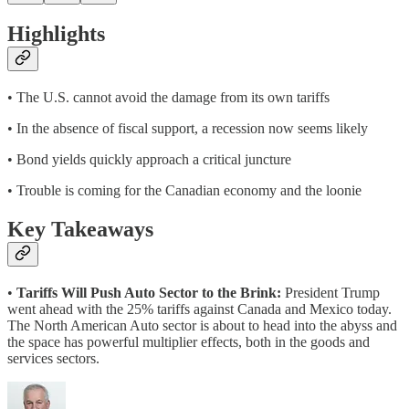
Highlights
• The U.S. cannot avoid the damage from its own tariffs
• In the absence of fiscal support, a recession now seems likely
• Bond yields quickly approach a critical juncture
• Trouble is coming for the Canadian economy and the loonie
Key Takeaways
•
Tariffs Will Push Auto Sector to the Brink:
President Trump
went ahead with the 25% tariffs against Canada and Mexico today.
The North American Auto sector is about to head into the abyss and
the space has powerful multiplier effects, both in the goods and
services sectors.