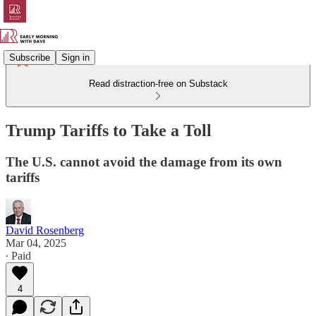
Subscribe
Sign in
Read distraction-free on Substack
Trump Tariffs to Take a Toll
The U.S. cannot avoid the damage from its own
tariffs
David Rosenberg
Mar 04, 2025
∙ Paid
4