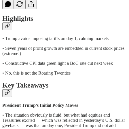
Highlights
• Trump avoids imposing tariffs on day 1, calming markets
• Seven years of profit growth are embedded in current stock prices
(extreme!)
• Constructive CPI data green light a BoC rate cut next week
• No, this is not the Roaring Twenties
Key Takeaways
President Trump’s Initial Policy Moves
• The situation obviously is fluid, but what had equities and
Treasuries excited — which was reflected in yesterday’s U.S. dollar
giveback — was that on day one, President Trump did not add