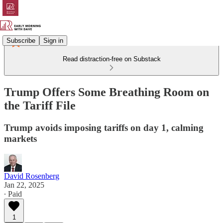
Subscribe
Sign in
Read distraction-free on Substack
Trump Offers Some Breathing Room on
the Tariff File
Trump avoids imposing tariffs on day 1, calming
markets
David Rosenberg
Jan 22, 2025
∙ Paid
1