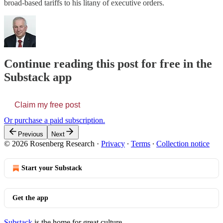
broad-based tariffs to his litany of executive orders.
Continue reading this post for free in the
Substack app
Claim my free post
Or purchase a paid subscription.
Previous
Next
© 2026 Rosenberg Research
·
Privacy
∙
Terms
∙
Collection notice
Start your Substack
Get the app
Substack
is the home for great culture