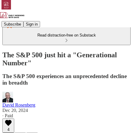
Subscribe
Sign in
Read distraction-free on Substack
The S&P 500 just hit a "Generational
Number"
The S&P 500 experiences an unprecedented decline
in breadth
David Rosenberg
Dec 20, 2024
∙ Paid
4