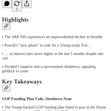
1
Highlights
• The S&P 500 experiences an unprecedented decline in breadth
• Powell’s “new phase” is code for a Trump-ready Fed…
• … as interest rates move higher in the last 3 months despite rate
cuts
• Divided Congress risks a government shutdown, signaling
gridlock to come
Key Takeaways
GOP Funding Plan Fails, Shutdown Near
• The Trump-backed GOP funding plan failed to pass in the House