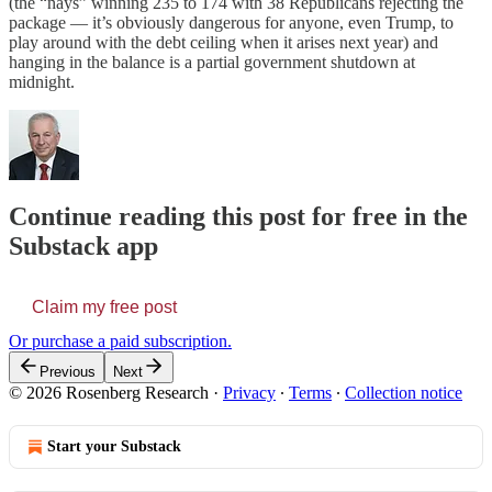
(the “nays” winning 235 to 174 with 38 Republicans rejecting the
package — it’s obviously dangerous for anyone, even Trump, to
play around with the debt ceiling when it arises next year) and
hanging in the balance is a partial government shutdown at
midnight.
Continue reading this post for free in the
Substack app
Claim my free post
Or purchase a paid subscription.
Previous
Next
© 2026 Rosenberg Research
·
Privacy
∙
Terms
∙
Collection notice
Start your Substack