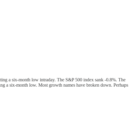
tting a six-month low intraday. The S&P 500 index sank -0.8%. The
tting a six-month low. Most growth names have broken down. Perhaps