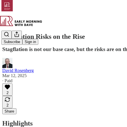
Stagflation Risks on the Rise
Subscribe
Sign in
Stagflation is not our base case, but the risks are on th
David Rosenberg
Mar 12, 2025
∙ Paid
2
2
Share
Highlights