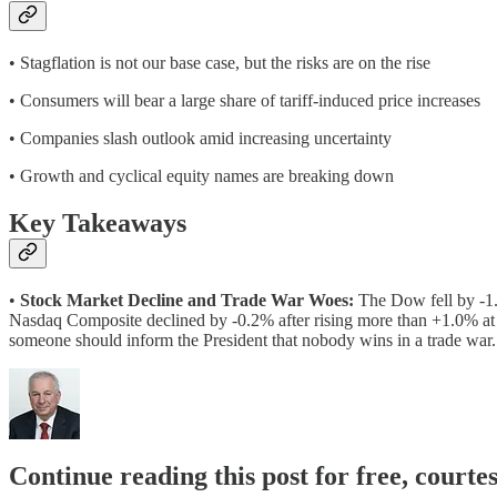
• Stagflation is not our base case, but the risks are on the rise
• Consumers will bear a large share of tariff-induced price increases
• Companies slash outlook amid increasing uncertainty
• Growth and cyclical equity names are breaking down
Key Takeaways
•
Stock Market Decline and Trade War Woes:
The Dow fell by -1.
Nasdaq Composite declined by -0.2% after rising more than +1.0% at
someone should inform the President that nobody wins in a trade war.
Continue reading this post for free, court