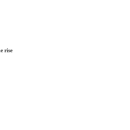
e rise