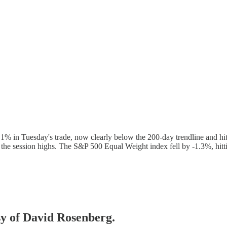
1% in Tuesday's trade, now clearly below the 200-day trendline and hi
 the session highs. The S&P 500 Equal Weight index fell by -1.3%, hi
esy of David Rosenberg.