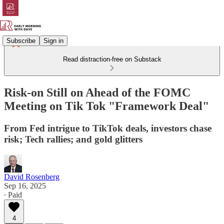
Subscribe
Sign in
Read distraction-free on Substack
Risk-on Still on Ahead of the FOMC
Meeting on Tik Tok "Framework Deal"
From Fed intrigue to TikTok deals, investors chase
risk; Tech rallies; and gold glitters
David Rosenberg
Sep 16, 2025
∙ Paid
4