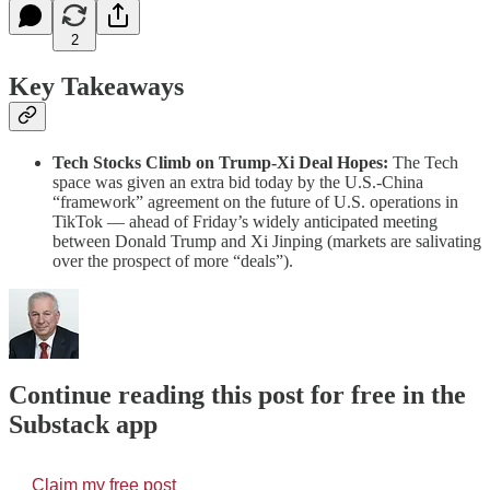
2
Key Takeaways
Tech Stocks Climb on Trump-Xi Deal Hopes:
The Tech
space was given an extra bid today by the U.S.-China
“framework” agreement on the future of U.S. operations in
TikTok — ahead of Friday’s widely anticipated meeting
between Donald Trump and Xi Jinping (markets are salivating
over the prospect of more “deals”).
Continue reading this post for free in the
Substack app
Claim my free post