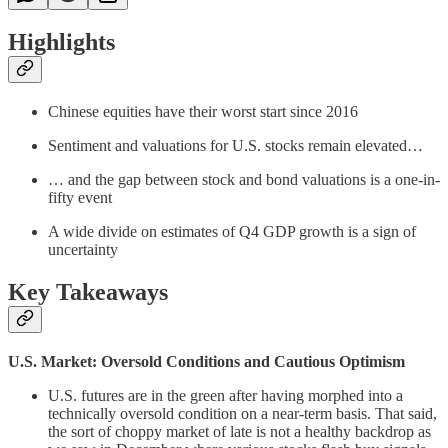
Highlights
Chinese equities have their worst start since 2016
Sentiment and valuations for U.S. stocks remain elevated…
… and the gap between stock and bond valuations is a one-in-
fifty event
A wide divide on estimates of Q4 GDP growth is a sign of
uncertainty
Key Takeaways
U.S. Market: Oversold Conditions and Cautious Optimism
U.S. futures are in the green after having morphed into a
technically oversold condition on a near-term basis. That said,
the sort of choppy market of late is not a healthy backdrop as