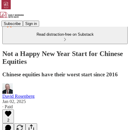
Subscribe
Sign in
Read distraction-free on Substack
Not a Happy New Year Start for Chinese
Equities
Chinese equities have their worst start since 2016
David Rosenberg
Jan 02, 2025
∙ Paid
2