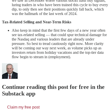
we saw in December where various stocks flash buy signals,
luring traders in who have been trained this cycle to buy every
dip, to only then see their positions quickly fall back, which
was the hallmark of the last week of 2024.
Tax-Related Selling and Near-Term Risks
Also keep in mind that the first few days of a new year often
see tax-related selling — that could spur technical damage for
the Nasdaq and various leaders that are already under
pressure. So best to tread cautiously right now. More clarity
will be coming our way next week, as volume picks up as
investors return from holiday vacations and the top-tier data
flow begin to stream in (employment).
Continue reading this post for free in the
Substack app
Claim my free post