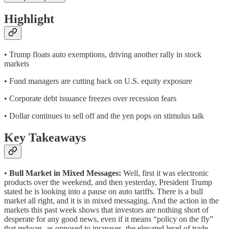
Highlight
• Trump floats auto exemptions, driving another rally in stock
markets
• Fund managers are cutting back on U.S. equity exposure
• Corporate debt issuance freezes over recession fears
• Dollar continues to sell off and the yen pops on stimulus talk
Key Takeaways
•
Bull Market in Mixed Messages:
Well, first it was electronic
products over the weekend, and then yesterday, President Trump
stated he is looking into a pause on auto tariffs. There is a bull
market all right, and it is in mixed messaging. And the action in the
markets this past week shows that investors are nothing short of
desperate for any good news, even if it means “policy on the fly”
that reduces, as opposed to increases, the elevated level of trade