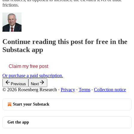
frictions.
Continue reading this post for free in the
Substack app
Claim my free post
Or purchase a paid subscription.
Previous
Next
© 2026 Rosenberg Research
·
Privacy
∙
Terms
∙
Collection notice
Start your Substack
Get the app