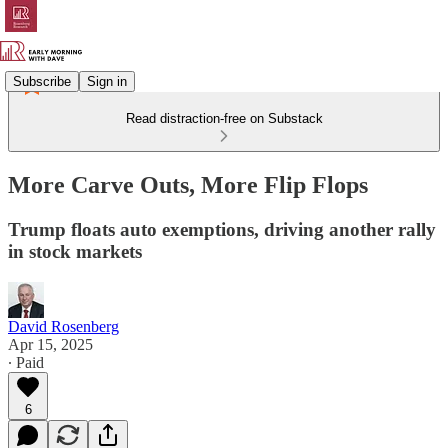
Subscribe
Sign in
Read distraction-free on Substack
More Carve Outs, More Flip Flops
Trump floats auto exemptions, driving another rally
in stock markets
David Rosenberg
Apr 15, 2025
∙ Paid
6