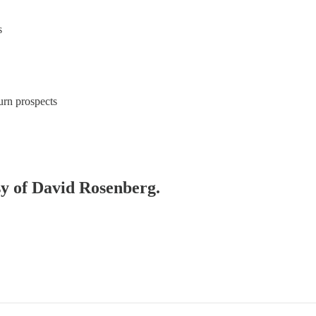
s
urn prospects
esy of David Rosenberg.