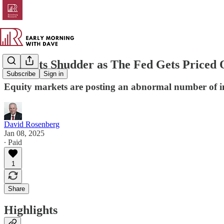
Markets Shudder as The Fed Gets Priced 
Subscribe
Sign in
Equity markets are posting an abnormal number of in
David Rosenberg
Jan 08, 2025
∙ Paid
1
Share
Highlights