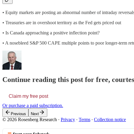
• Equity markets are posting an abnormal number of intraday reversal
• Treasuries are in overshoot territory as the Fed gets priced out
• Is Canada approaching a positive inflection point?
• A nosebleed S&P 500 CAPE multiple points to poor longer-term ret
Continue reading this post for free, court
Claim my free post
Or purchase a paid subscription.
Previous
Next
© 2026 Rosenberg Research
·
Privacy
∙
Terms
∙
Collection notice