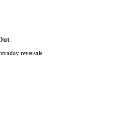
Out
traday reversals