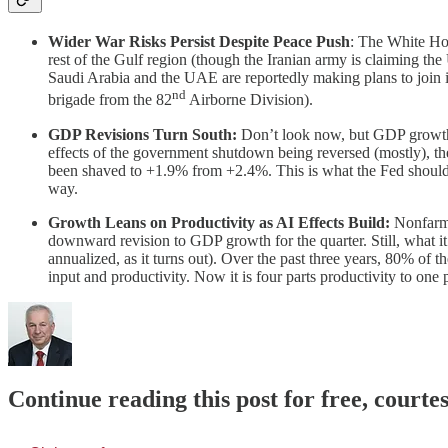
Wider War Risks Persist Despite Peace Push
: The White Hou
rest of the Gulf region (though the Iranian army is claiming th
Saudi Arabia and the UAE are reportedly making plans to join i
nd
brigade from the 82
Airborne Division).
GDP Revisions Turn South:
Don’t look now, but GDP growth r
effects of the government shutdown being reversed (mostly), 
been shaved to +1.9% from +2.4%. This is what the Fed should al
way.
Growth Leans on Productivity as AI Effects Build:
Nonfarm 
downward revision to GDP growth for the quarter. Still, what i
annualized, as it turns out). Over the past three years, 80% of
input and productivity. Now it is four parts productivity to one
Continue reading this post for free, court