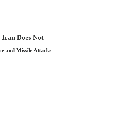
 Iran Does Not
e and Missile Attacks