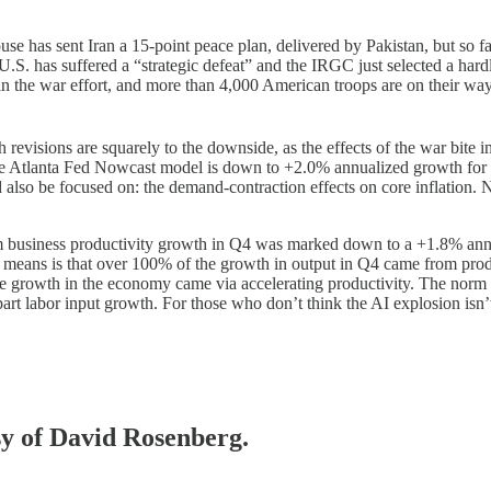
se has sent Iran a 15-point peace plan, delivered by Pakistan, but so fa
e U.S. has suffered a “strategic defeat” and the IRGC just selected a ha
n the war effort, and more than 4,000 American troops are on their wa
evisions are squarely to the downside, as the effects of the war bite i
the Atlanta Fed Nowcast model is down to +2.0% annualized growth for 
so be focused on: the demand-contraction effects on core inflation. Not
business productivity growth in Q4 was marked down to a +1.8% annu
t means is that over 100% of the growth in output in Q4 came from pro
 the growth in the economy came via accelerating productivity. The norm 
 part labor input growth. For those who don’t think the AI explosion isn
esy of David Rosenberg.