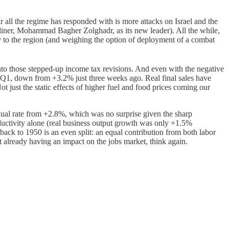
r all the regime has responded with is more attacks on Israel and the
rdliner, Mohammad Bagher Zolghadr, as its new leader). All the while,
y to the region (and weighing the option of deployment of a combat
nto those stepped-up income tax revisions. And even with the negative
Q1, down from +3.2% just three weeks ago. Real final sales have
 just the static effects of higher fuel and food prices coming our
al rate from +2.8%, which was no surprise given the sharp
ductivity alone (real business output growth was only +1.5%
back to 1950 is an even split: an equal contribution from both labor
’t already having an impact on the jobs market, think again.