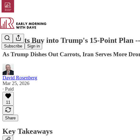
Markets Buy into Trump's 15-Point Plan --
Subscribe
Sign in
As Trump Dishes Out Carrots, Iran Serves More Dron
David Rosenberg
Mar 25, 2026
∙ Paid
11
Share
Key Takeaways