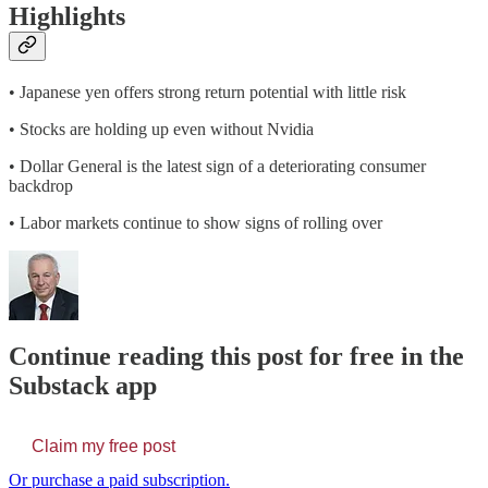
Highlights
• Japanese yen offers strong return potential with little risk
• Stocks are holding up even without Nvidia
• Dollar General is the latest sign of a deteriorating consumer
backdrop
• Labor markets continue to show signs of rolling over
Continue reading this post for free in the
Substack app
Claim my free post
Or purchase a paid subscription.