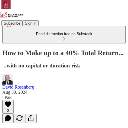
Subscribe
Sign in
Read distraction-free on Substack
How to Make up to a 40% Total Return...
...with no capital or duration risk
David Rosenberg
Aug 30, 2024
∙ Paid
3