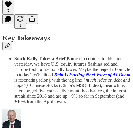
7
1
Key Takeaways
Stock Rally Takes a Brief Pause:
In contrast to this time
yesterday, we have U.S. equity futures flashing red and
Europe trading fractionally lower. Maybe the page B10 article
in today’s WSJ titled
Debt Is Fueling Next Wave of AI Boom
is resonating (along with the tag line
“much rides on debt and
hope”).
Chinese stocks (China’s MSCI Index), meanwhile,
have logged five consecutive monthly advances, the longest
streak since 2018 and are up +9% so far in September (and
+40% from the April lows).