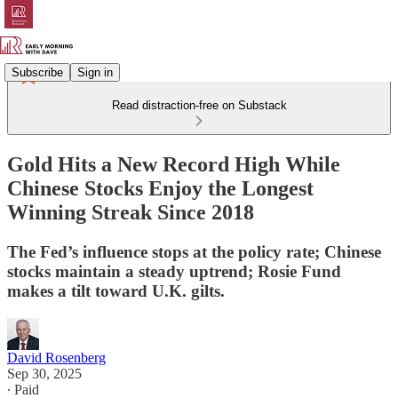
Subscribe
Sign in
Read distraction-free on Substack
Gold Hits a New Record High While
Chinese Stocks Enjoy the Longest
Winning Streak Since 2018
The Fed’s influence stops at the policy rate; Chinese
stocks maintain a steady uptrend; Rosie Fund
makes a tilt toward U.K. gilts.
David Rosenberg
Sep 30, 2025
∙ Paid