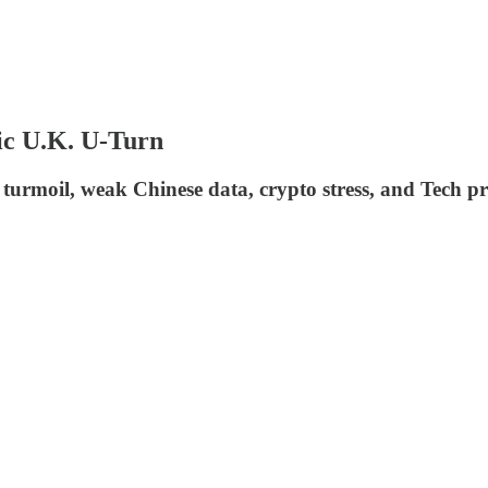
sic U.K. U-Turn
urmoil, weak Chinese data, crypto stress, and Tech pro