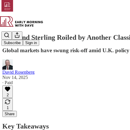
Gilts and Sterling Roiled by Another Clas
Subscribe
Sign in
Global markets have swung risk-off amid U.K. policy t
David Rosenberg
Nov 14, 2025
∙ Paid
2
1
Share
Key Takeaways