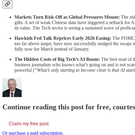
Markets Turn Risk-Off as Global Pressures Mount:
The risk
gilts. A set of weak Chinese data have triggered a setback for 
its value. The Tech sector is seeing a sustained wave of profit
Hawkish Fed Talk Reprices Early 2026 Easing:
The FOMC haw
too far above target, have now successfully nudged the swaps mar
fully now for March instead of January.
The Hidden Costs of Big Tech’s AI Boom:
The best read of t
business journalists who knows what’s going on and is not scare
powerful (
“What’s only starting to become clear is that AI start
Continue reading this post for free, court
Claim my free post
Or purchase a paid subscription.