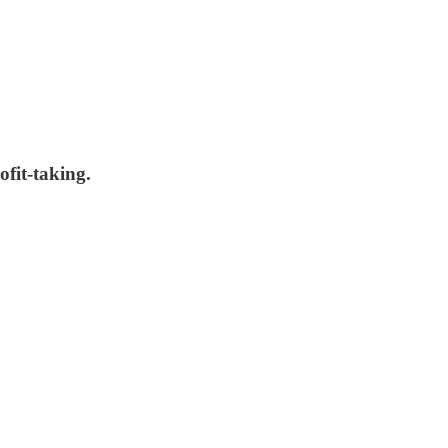
fit-taking.