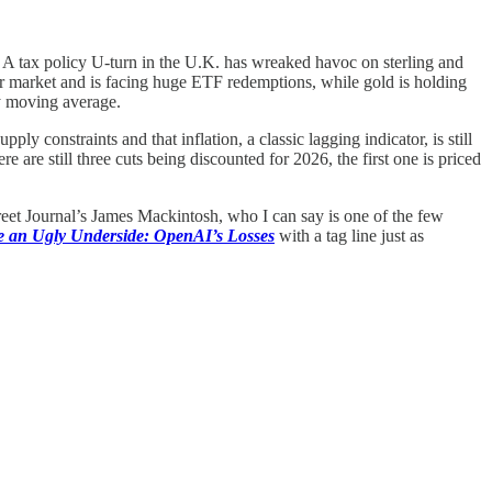
1. A tax policy U-turn in the U.K. has wreaked havoc on sterling and
ear market and is facing huge ETF redemptions, while gold is holding
ay moving average.
 constraints and that inflation, a classic lagging indicator, is still
are still three cuts being discounted for 2026, the first one is priced
reet Journal’s James Mackintosh, who I can say is one of the few
ve an Ugly Underside: OpenAI’s Losses
with a tag line just as