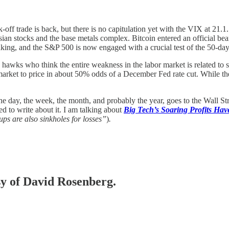
-off trade is back, but there is no capitulation yet with the VIX at 21.
Asian stocks and the base metals complex. Bitcoin entered an official b
-taking, and the S&P 500 is now engaged with a crucial test of the 50-d
ks who think the entire weakness in the labor market is related to supply
ket to price in about 50% odds of a December Fed rate cut. While there 
he day, the week, the month, and probably the year, goes to the Wall St
d to write about it. I am talking about
Big Tech’s Soaring Profits Ha
ups are also sinkholes for losses”
)
.
esy of David Rosenberg.