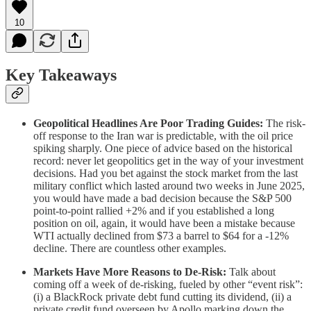
10
Key Takeaways
Geopolitical Headlines Are Poor Trading Guides:
The risk-
off response to the Iran war is predictable, with the oil price
spiking sharply. One piece of advice based on the historical
record: never let geopolitics get in the way of your investment
decisions. Had you bet against the stock market from the last
military conflict which lasted around two weeks in June 2025,
you would have made a bad decision because the S&P 500
point-to-point rallied +2% and if you established a long
position on oil, again, it would have been a mistake because
WTI actually declined from $73 a barrel to $64 for a -12%
decline. There are countless other examples.
Markets Have More Reasons to De-Risk:
Talk about
coming off a week of de-risking, fueled by other “event risk”:
(i) a BlackRock private debt fund cutting its dividend, (ii) a
private credit fund overseen by Apollo marking down the