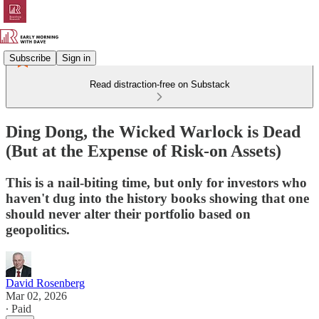
Subscribe
Sign in
Read distraction-free on Substack
Ding Dong, the Wicked Warlock is Dead
(But at the Expense of Risk-on Assets)
This is a nail-biting time, but only for investors who
haven't dug into the history books showing that one
should never alter their portfolio based on
geopolitics.
David Rosenberg
Mar 02, 2026
∙ Paid