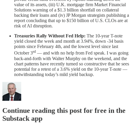
value of its assets, (iii) U.K. mortgage firm Market Financial
Solutions warning of a $1.3 billion shortfall on collateral
backing their loans and (iv) JP Morgan strategists publishing a
report concluding that up to $150 billion of U.S. CLOs are at
risk of AI disruption.
Treasuries Rally Without Fed Help:
The 10-year T-note
yield closed the week and month at 3.94%, down -34 basis
points since February 4th, and the lowest level since last
rd
October 3
— and with no help from Fed speak. I was going
back-and-forth with Walter Murphy on the weekend, and the
chart patterns have recently turned so constructive that he sees
potential for a retest of a 3.6% yield on the 10-year T-note —
notwithstanding today’s mild yield backup.
Continue reading this post for free in the
Substack app