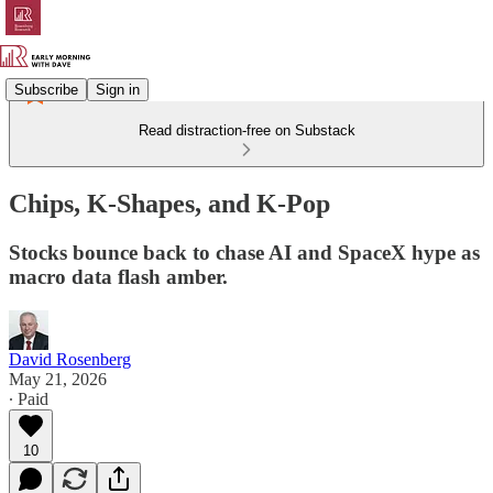
Subscribe
Sign in
Read distraction-free on Substack
Chips, K-Shapes, and K-Pop
Stocks bounce back to chase AI and SpaceX hype as
macro data flash amber.
David Rosenberg
May 21, 2026
∙ Paid
10