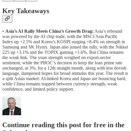
Key Takeaways
•
Asia’s AI Rally Meets China’s Growth Drag:
Asia’s rebound
was powered by the AI chip trade, with the MSCI Asia Pacific
Index up +2.5% and Korea’s KOSPI surging +8.4% on strength in
Samsung and SK Hynix. Japan also joined the rally, with the Nikkei
225 up +3.1% and the TOPIX gaining +1.6%. But China remains
the weak link. The yuan strength weighed on export-sector
sentiment, while the PBOC’s decision to keep the loan prime rate
unchanged, at 3%, for a 12th straight month, along with less dovish
language, dampened hopes for broad stimulus this year. The result is
a split Asian market: AI-linked Korea and Japan are bouncing hard,
while China remains trapped between currency strength, weak
confidence, and limited policy support.
Continue reading this post for free in the