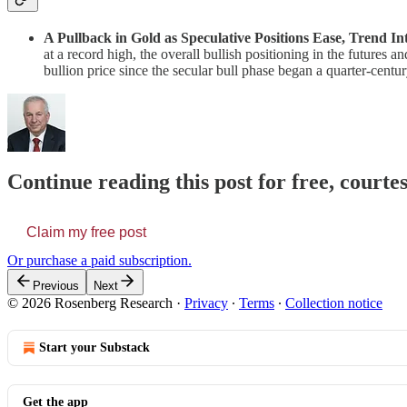
A Pullback in Gold as Speculative Positions Ease, Trend In
at a record high, the overall bullish positioning in the futures a
bullion price since the secular bull phase began a quarter-cent
Continue reading this post for free, court
Claim my free post
Or purchase a paid subscription.
Previous
Next
© 2026 Rosenberg Research
·
Privacy
∙
Terms
∙
Collection notice
Start your Substack
Get the app