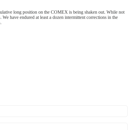
peculative long position on the COMEX is being shaken out. While not
ge. We have endured at least a dozen intermittent corrections in the
.