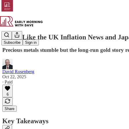
Bonds Like the UK Inflation News and Jap
Subscribe
Sign in
Precious metals stumble but the long-run gold story 
David Rosenberg
Oct 22, 2025
∙ Paid
6
Share
Key Takeaways