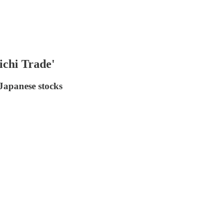
ichi Trade'
 Japanese stocks