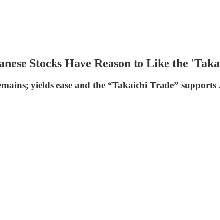
anese Stocks Have Reason to Like the 'Taka
remains; yields ease and the “Takaichi Trade” supports