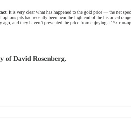
tact
: It is very clear what has happened to the gold price — the net s
nd options pits had recently been near the high end of the historical ran
ury ago, and they haven’t prevented the price from enjoying a 15x run-up
esy of David Rosenberg.