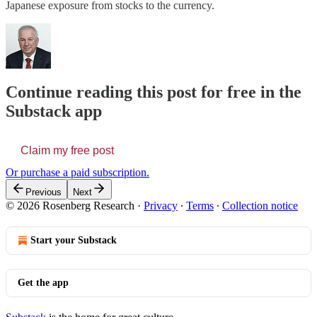
Japanese exposure from stocks to the currency.
Continue reading this post for free in the
Substack app
Claim my free post
Or purchase a paid subscription.
Previous
Next
© 2026 Rosenberg Research
·
Privacy
∙
Terms
∙
Collection notice
Start your Substack
Get the app