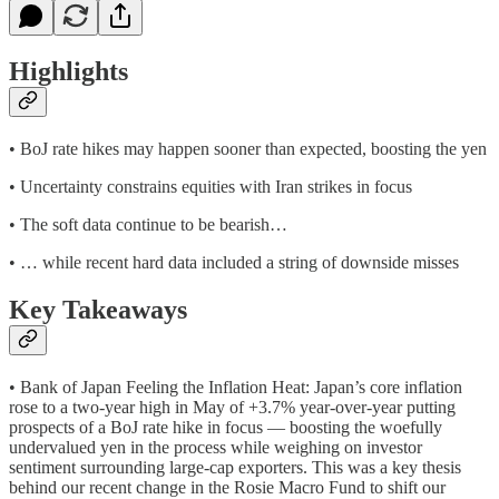
Highlights
• BoJ rate hikes may happen sooner than expected, boosting the yen
• Uncertainty constrains equities with Iran strikes in focus
• The soft data continue to be bearish…
• … while recent hard data included a string of downside misses
Key Takeaways
• Bank of Japan Feeling the Inflation Heat: Japan’s core inflation
rose to a two-year high in May of +3.7% year-over-year putting
prospects of a BoJ rate hike in focus — boosting the woefully
undervalued yen in the process while weighing on investor
sentiment surrounding large-cap exporters. This was a key thesis
behind our recent change in the Rosie Macro Fund to shift our