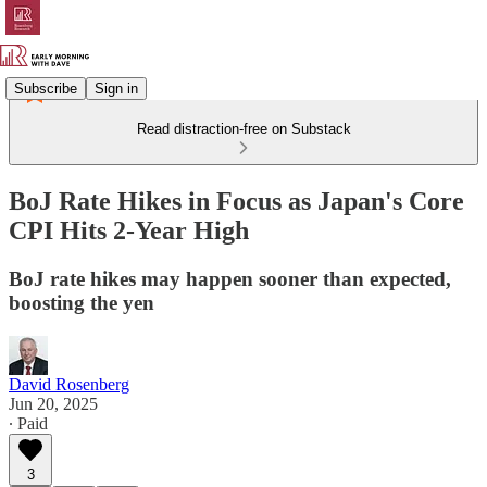
Subscribe
Sign in
Read distraction-free on Substack
BoJ Rate Hikes in Focus as Japan's Core
CPI Hits 2-Year High
BoJ rate hikes may happen sooner than expected,
boosting the yen
David Rosenberg
Jun 20, 2025
∙ Paid
3