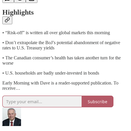
Highlights
• “Risk-off” is written all over global markets this morning
• Don’t extrapolate the BoJ’s potential abandonment of negative
rates to U.S. Treasury yields
• The Canadian consumer’s health has taken another turn for the
worse
• U.S. households are badly under-invested in bonds
Early Morning with Dave is a reader-supported publication. To
receive…
Subscribe