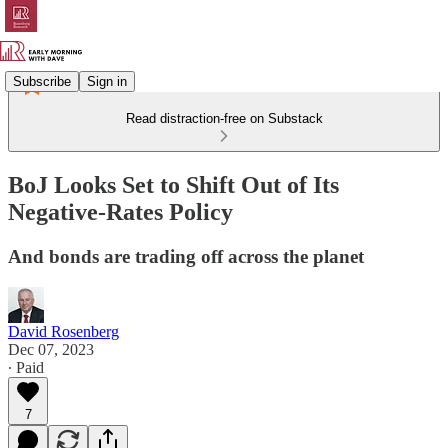
Subscribe
Sign in
Read distraction-free on Substack
BoJ Looks Set to Shift Out of Its
Negative-Rates Policy
And bonds are trading off across the planet
David Rosenberg
Dec 07, 2023
∙ Paid
7