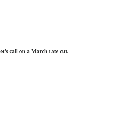
et’s call on a March rate cut.