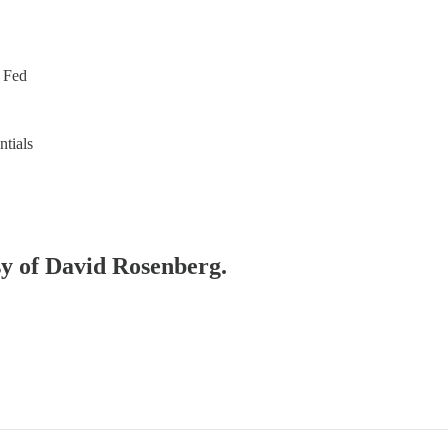
e Fed
ntials
esy of David Rosenberg.