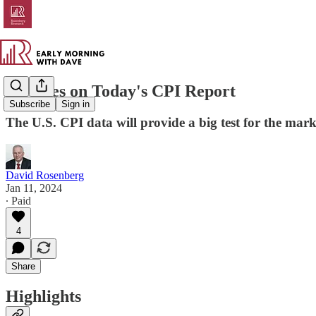
All Eyes on Today's CPI Report
Subscribe
Sign in
The U.S. CPI data will provide a big test for the mark
David Rosenberg
Jan 11, 2024
∙ Paid
4
Share
Highlights