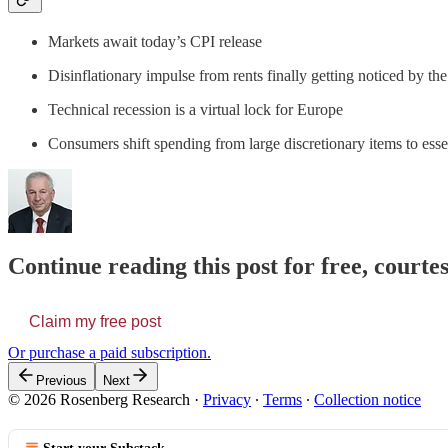
Markets await today’s CPI release
Disinflationary impulse from rents finally getting noticed by th
Technical recession is a virtual lock for Europe
Consumers shift spending from large discretionary items to esse
Continue reading this post for free, court
Claim my free post
Or purchase a paid subscription.
Previous
Next
© 2026 Rosenberg Research
·
Privacy
∙
Terms
∙
Collection notice