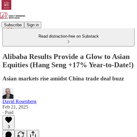
Subscribe
Sign in
Read distraction-free on Substack
Alibaba Results Provide a Glow to Asian
Equities (Hang Seng +17% Year-to-Date!)
Asian markets rise amidst China trade deal buzz
David Rosenberg
Feb 21, 2025
∙ Paid
3