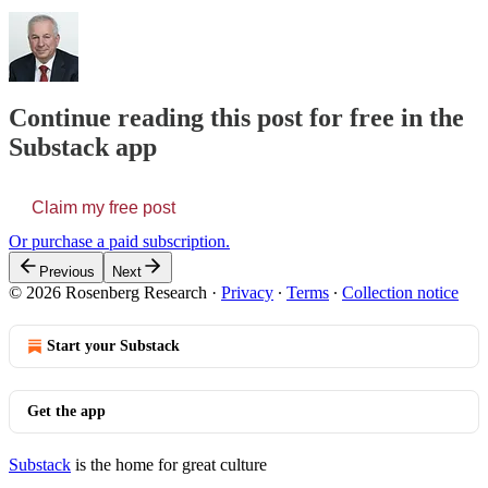
Continue reading this post for free in the
Substack app
Claim my free post
Or purchase a paid subscription.
Previous
Next
© 2026 Rosenberg Research
·
Privacy
∙
Terms
∙
Collection notice
Start your Substack
Get the app
Substack
is the home for great culture