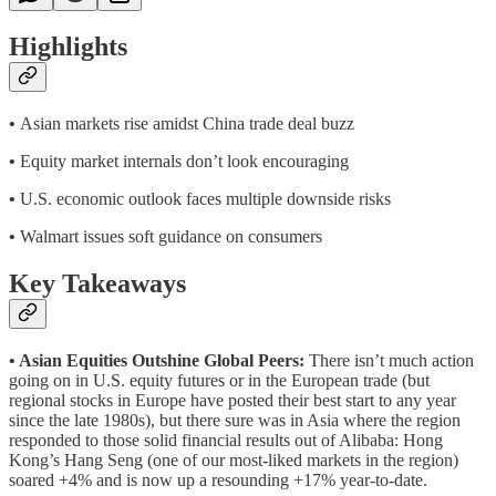
Highlights
•
Asian markets rise amidst China trade deal buzz
•
Equity market internals don’t look encouraging
•
U.S. economic outlook faces multiple downside risks
•
Walmart issues soft guidance on consumers
Key Takeaways
• Asian Equities Outshine Global Peers:
There isn’t much action
going on in U.S. equity futures or in the European trade (but
regional stocks in Europe have posted their best start to any year
since the late 1980s), but there sure was in Asia where the region
responded to those solid financial results out of Alibaba: Hong
Kong’s Hang Seng (one of our most-liked markets in the region)
soared +4% and is now up a resounding +17% year-to-date.