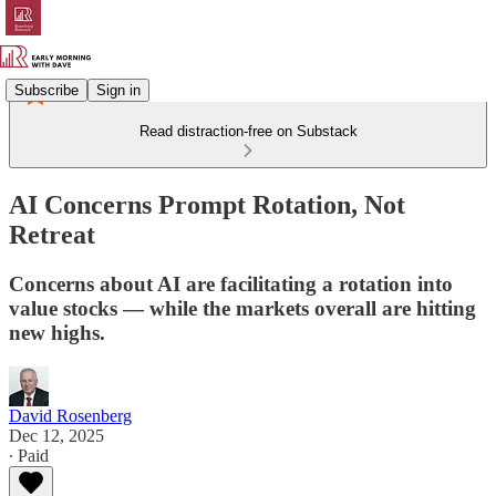
Subscribe
Sign in
Read distraction-free on Substack
AI Concerns Prompt Rotation, Not
Retreat
Concerns about AI are facilitating a rotation into
value stocks — while the markets overall are hitting
new highs.
David Rosenberg
Dec 12, 2025
∙ Paid