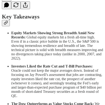
Key Takeaways
Equity Markets Showing Strong Breadth Amid New
Records:
Global equity markets hit a fresh all-time high.
Even if in a classic price bubble in the U.S., the S&P 500 is
showing tremendous resilience and breadth of late. The
technical picture is solid with breadth measures improving and
no divergences taking place today (unlike in 2000, 2007, and
2022).
Investors Liked the Rate Cut and T-Bill Purchases:
Oracle could not keep the major averages down. Instead of
focusing on Jay Powell’s assessment that jobs are contracting,
equity investors liked the rate cut, the prospect of another
(whenever it comes), and seemingly treating the Fed’s early
and larger-than-expected purchase program of $40 billion per
month of short-dated Treasury securities as a fresh round of
QE.
The Dow Outperforms as Value Stocks Come Back:
We