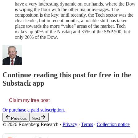
have a very interesting dynamic on our hands, where the Dow
is wiping the floor with the other major averages. The
composition is the key: until recently, the Tech sector was the
clear leader, but in recent months, a notable shift has taken
place towards the more “value” areas of the market. Tech
makes up 50% of the Nasdaq and 35% of the S&P 500, but
only 20% of the Dow.
Continue reading this post for free in the
Substack app
Claim my free post
Or purchase a paid subscription.
Previous
Next
© 2026 Rosenberg Research
·
Privacy
∙
Terms
∙
Collection notice