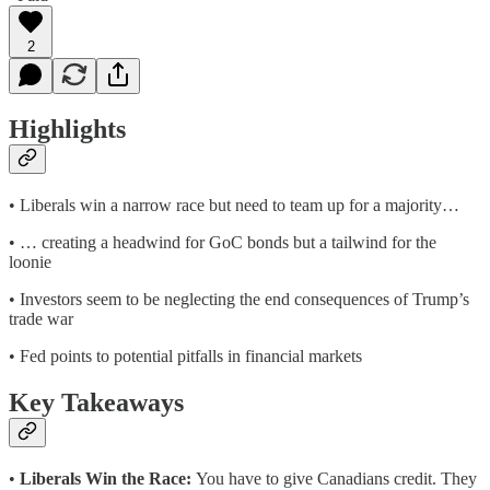
2
Highlights
• Liberals win a narrow race but need to team up for a majority…
• … creating a headwind for GoC bonds but a tailwind for the
loonie
• Investors seem to be neglecting the end consequences of Trump’s
trade war
• Fed points to potential pitfalls in financial markets
Key Takeaways
•
Liberals Win the Race:
You have to give Canadians credit. They