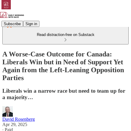
Subscribe
Sign in
Read distraction-free on Substack
A Worse-Case Outcome for Canada:
Liberals Win but in Need of Support Yet
Again from the Left-Leaning Opposition
Parties
Liberals win a narrow race but need to team up for
a majority…
David Rosenberg
Apr 29, 2025
∙ Paid