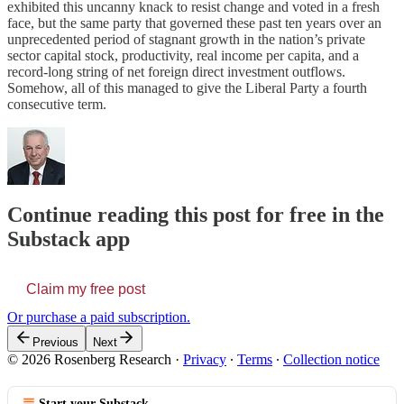
exhibited this uncanny knack to resist change and voted in a fresh
face, but the same party that governed these past ten years over an
unprecedented period of stagnant growth in the nation’s private
sector capital stock, productivity, real income per capita, and a
record-long string of net foreign direct investment outflows.
Somehow, all of this managed to give the Liberal Party a fourth
consecutive term.
Continue reading this post for free in the
Substack app
Claim my free post
Or purchase a paid subscription.
Previous
Next
© 2026 Rosenberg Research
·
Privacy
∙
Terms
∙
Collection notice
Start your Substack