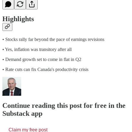
Highlights
• Stocks rally far beyond the pace of earnings revisions
• Yes, inflation was transitory after all
• Demand growth set to come in flat in Q2
• Rate cuts can fix Canada's productivity crisis
Continue reading this post for free in the
Substack app
Claim my free post