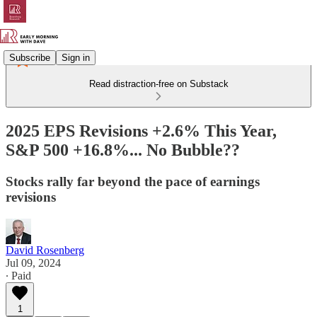
Subscribe
Sign in
Read distraction-free on Substack
2025 EPS Revisions +2.6% This Year,
S&P 500 +16.8%... No Bubble??
Stocks rally far beyond the pace of earnings
revisions
David Rosenberg
Jul 09, 2024
∙ Paid
1